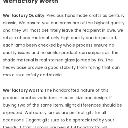
Werfactory Worth
Werfactory Quality
: Precious handmade crafts as century
classic, We ensure you our lamps are of the highest quality
and they will most definitely leave the recipient in awe. we
refuse cheap material, only high quality can be passed,
each lamp been checked by whole process ensure no
quality issues and no similar product can surpass us. the
shade material is real stained glass jointed by tin, The
heavy base provide a good stability from falling that can
make sure safety and stable.
Werfactory Worth
: The handcrafted nature of this
product creates variations in color, size and design. If
buying two of the same item, slight differences should be
expected. Wefactory lamps are perfect gift for all
occasions. Elegant gift sure to be appreciated by your
friends, Tiffany Lamps are beautiful handcrafts will