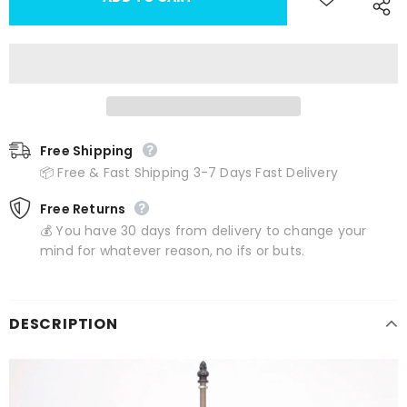
Free Shipping
📦 Free & Fast Shipping 3-7 Days Fast Delivery
Free Returns
💰 You have 30 days from delivery to change your
mind for whatever reason, no ifs or buts.
DESCRIPTION