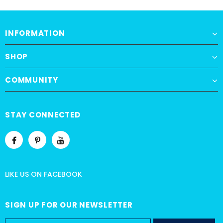
INFORMATION
SHOP
COMMUNITY
STAY CONNECTED
LIKE US
ON
FACEBOOK
SIGN UP FOR OUR NEWSLETTER