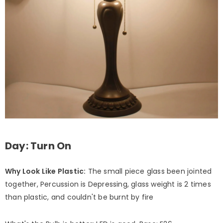
Day: Turn On
Why Look Like Plastic:
The small piece glass been jointed
together, Percussion is Depressing, glass weight is 2 times
than plastic, and couldn't be burnt by fire