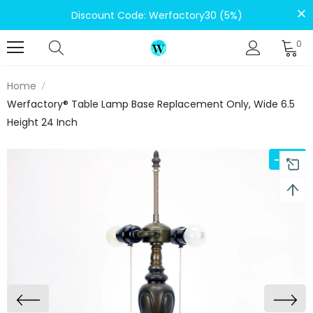
Discount Code: Werfactory30 (5%)
0
Home
Werfactory® Table Lamp Base Replacement Only, Wide 6.5
Height 24 Inch
-22%