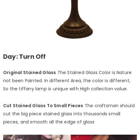
Day: Turn Off
Original Stained Glass
The Stained Glass Color is Nature
not been Painted. In different Area, the color is different,
So the tiffany lamp is unique with High collection value.
Cut Stained Glass To Small Pieces
The craftsman should
cut the big piece stained glass into thousands small
pieces, and smooth all the edge of glass