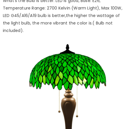
What's the Bulb is better: LED is good, Base: E26,
Temperature Range: 2700 Kelvin (Warm Light), Max 100W,
LED G45/A16/A19 bulb is better,the higher the wattage of
the light bulb, the more vibrant the color is.( Bulb not
included).