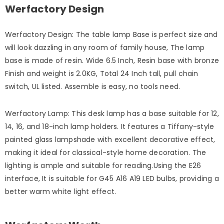
Werfactory Design
Werfactory Design: The table lamp Base is perfect size and
will look dazzling in any room of family house, The lamp
base is made of resin. Wide 6.5 Inch, Resin base with bronze
Finish and weight is 2.0KG, Total 24 Inch tall, pull chain
switch, UL listed. Assemble is easy, no tools need.
Werfactory Lamp: This desk lamp has a base suitable for 12,
14, 16, and 18-inch lamp holders. It features a Tiffany-style
painted glass lampshade with excellent decorative effect,
making it ideal for classical-style home decoration. The
lighting is ample and suitable for reading.Using the E26
interface, It is suitable for G45 A16 A19 LED bulbs, providing a
better warm white light effect.