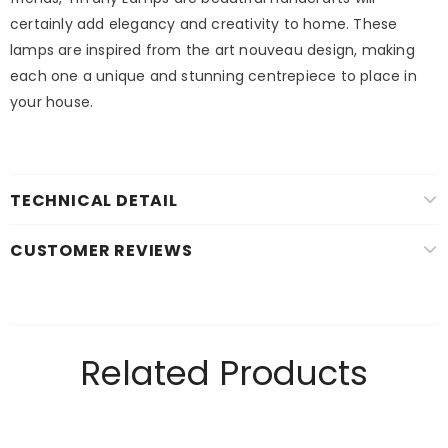
certainly add elegancy and creativity to home. These
lamps are inspired from the art nouveau design, making
each one a unique and stunning centrepiece to place in
your house.
TECHNICAL DETAIL
CUSTOMER REVIEWS
Related Products