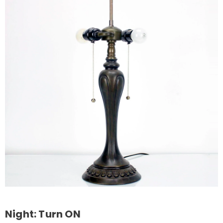
Night: Turn ON