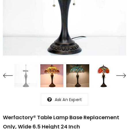
Ask An Expert
Werfactory® Table Lamp Base Replacement
Only, Wide 6.5 Height 24 Inch