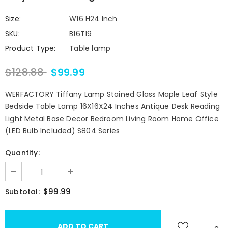
Size:
W16 H24 Inch
SKU:
B16T19
Product Type:
Table lamp
$128.88
$99.99
WERFACTORY Tiffany Lamp Stained Glass Maple Leaf Style
Bedside Table Lamp 16X16X24 Inches Antique Desk Reading
Light Metal Base Decor Bedroom Living Room Home Office
(LED Bulb Included) S804 Series
Quantity:
$99.99
Subtotal: