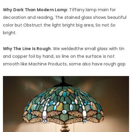
Why Dark Than Modern Lamp
: Tiffany lamp main for
decoration and reading, The stained glass shows beautiful
color but Obstruct the light bright big area, So not So
bright.
Why The Line Is Rough
: We weldedthe small glass with tin
and copper foil by hand, so line on the surface is not
smooth like Machine Products, some also have rough gap