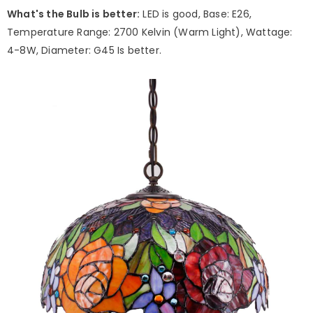
What's the Bulb is better:
LED is good, Base: E26,
Temperature Range: 2700 Kelvin (Warm Light), Wattage:
4-8W, Diameter: G45 Is better.