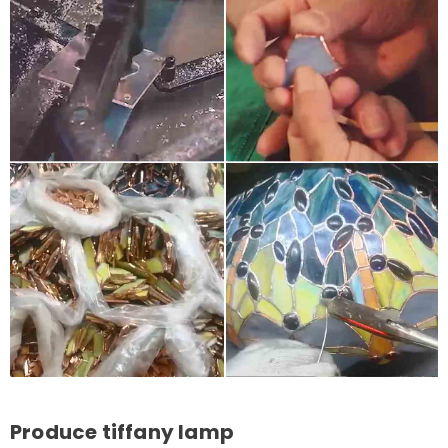
Produce tiffany lamp