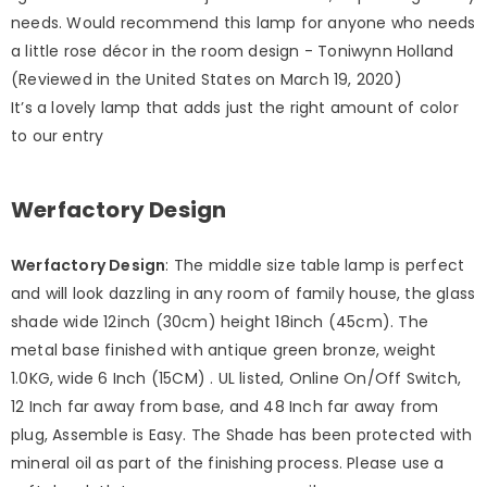
needs. Would recommend this lamp for anyone who needs
a little rose décor in the room design - Toniwynn Holland
(Reviewed in the United States on March 19, 2020)
It’s a lovely lamp that adds just the right amount of color
to our entry
Werfactory Design
Werfactory Design
: The middle size table lamp is perfect
and will look dazzling in any room of family house, the glass
shade wide 12inch (30cm) height 18inch (45cm). The
metal base finished with antique green bronze, weight
1.0KG, wide 6 Inch (15CM) . UL listed, Online On/Off Switch,
12 Inch far away from base, and 48 Inch far away from
plug, Assemble is Easy. The Shade has been protected with
mineral oil as part of the finishing process. Please use a