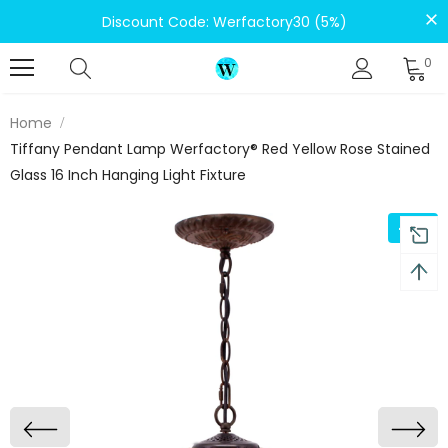
Discount Code: Werfactory30 (5%)
0
Home
Tiffany Pendant Lamp Werfactory® Red Yellow Rose Stained
Glass 16 Inch Hanging Light Fixture
-5%