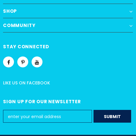
SHOP
COMMUNITY
STAY CONNECTED
LIKE US
ON
FACEBOOK
SIGN UP FOR OUR NEWSLETTER