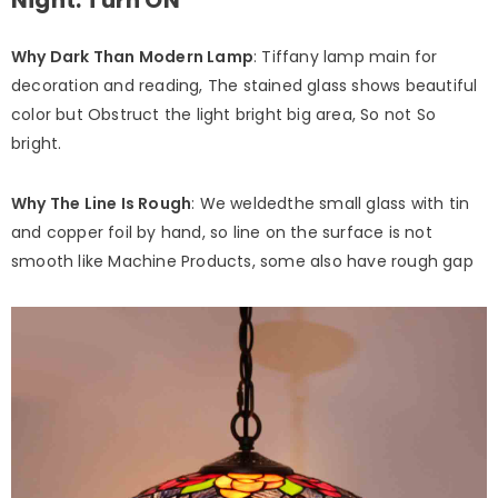
Why Dark Than Modern Lamp
: Tiffany lamp main for
decoration and reading, The stained glass shows beautiful
color but Obstruct the light bright big area, So not So
bright.
Why The Line Is Rough
: We weldedthe small glass with tin
and copper foil by hand, so line on the surface is not
smooth like Machine Products, some also have rough gap