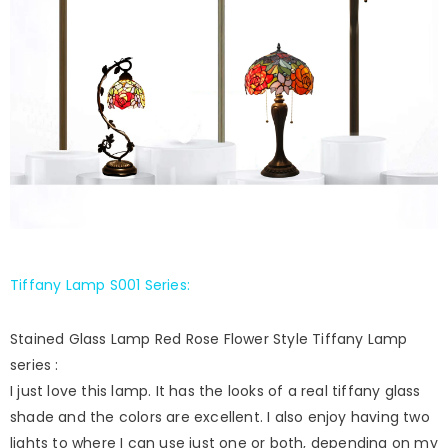
Tiffany Lamp S001 Series
:
Stained Glass Lamp Red Rose Flower Style Tiffany Lamp
series :
I just love this lamp. It has the looks of a real tiffany glass
shade and the colors are excellent. I also enjoy having two
lights to where I can use just one or both, depending on my