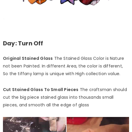
Day: Turn Off
Original Stained Glass
The Stained Glass Color is Nature
not been Painted. In different Area, the color is different,
So the tiffany lamp is unique with High collection value.
Cut Stained Glass To Small Pieces
The craftsman should
cut the big piece stained glass into thousands small
pieces, and smooth all the edge of glass