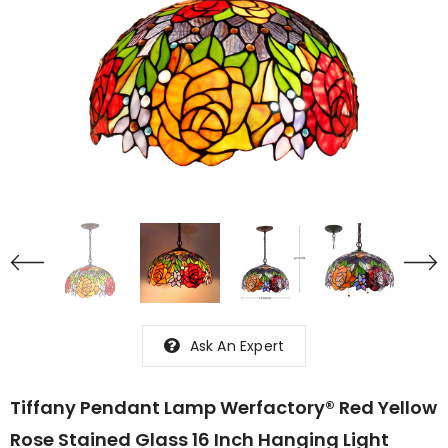
Ask An Expert
Tiffany Pendant Lamp Werfactory® Red Yellow
Rose Stained Glass 16 Inch Hanging Light