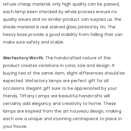
refuse cheap material, only high quality can be passed,
each lamp been checked by whole process ensure no
quality issues and no similar product can surpass us. the
shade material is real stained glass jointed by tin, The
heavy base provide a good stability from falling that can
make sure safety and stable.
Werfactory Worth
: The handcrafted nature of this
product creates variations in color, size and design. If
buying two of the same item, slight differences should be
expected. Wefactory lamps are perfect gift for all
occasions. Elegant gift sure to be appreciated by your
friends, Tiffany Lamps are beautiful handcrafts will
certainly add elegancy and creativity to home. These
lamps are inspired from the art nouveau design, making
each one a unique and stunning centrepiece to place in
your house.