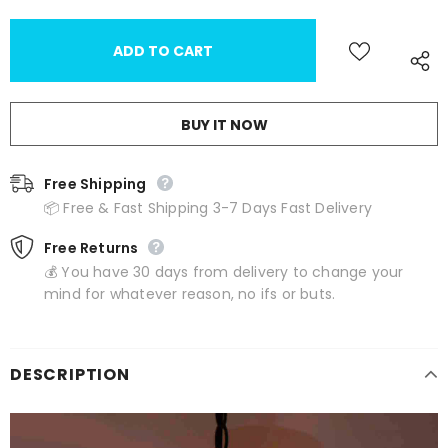
BUY IT NOW
Free Shipping
📦 Free & Fast Shipping 3-7 Days Fast Delivery
Free Returns
💰 You have 30 days from delivery to change your
mind for whatever reason, no ifs or buts.
DESCRIPTION