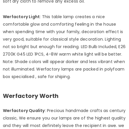
soft dry cloth to remove any excess oil.
Werfactory Light
: This table lamp creates a nice
comfortable glow and comforting feeling in the house
when spending time with your family, decoration effect is
very good, suitable for classical style decoration. Lighting
not so bright but enough for reading. LED Bulb Included, E26
2700K G45 LED 1PCS, 4-8W warm white light will be better.
Note: Shade colors will appear darker and less vibrant when
not illuminated. Werfactory lamps are packed in polyfoam
box specialised , safe for shiping.
Werfactory Worth
Werfactory Quality
: Precious handmade crafts as century
classic, We ensure you our lamps are of the highest quality
and they will most definitely leave the recipient in awe. we