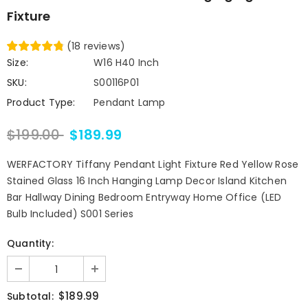
Fixture
(
18
reviews
)
Size:
W16 H40 Inch
SKU:
S00116P01
Product Type:
Pendant Lamp
$199.00
$189.99
WERFACTORY Tiffany Pendant Light Fixture Red Yellow Rose
Stained Glass 16 Inch Hanging Lamp Decor Island Kitchen
Bar Hallway Dining Bedroom Entryway Home Office (LED
Bulb Included) S001 Series
Quantity:
$189.99
Subtotal: