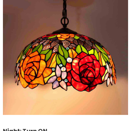
Night: Turn ON