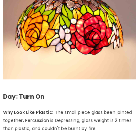
Day: Turn On
Why Look Like Plastic:
The small piece glass been jointed
together, Percussion is Depressing, glass weight is 2 times
than plastic, and couldn't be burnt by fire