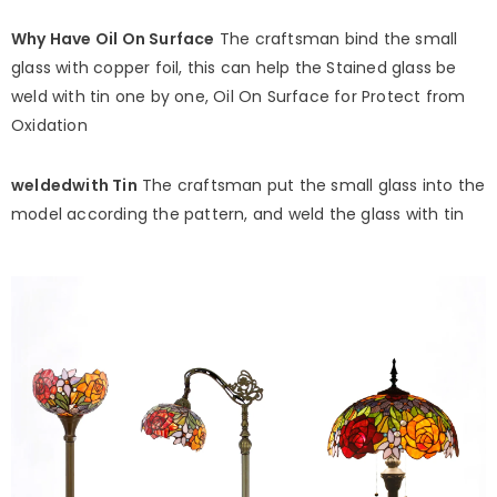
Why Have Oil On Surface
The craftsman bind the small
glass with copper foil, this can help the Stained glass be
weld with tin one by one, Oil On Surface for Protect from
Oxidation
weldedwith Tin
The craftsman put the small glass into the
model according the pattern, and weld the glass with tin