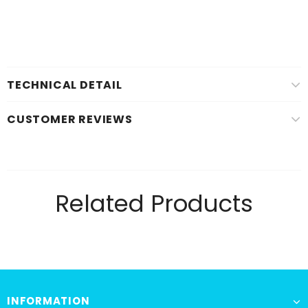
TECHNICAL DETAIL
CUSTOMER REVIEWS
Related Products
INFORMATION