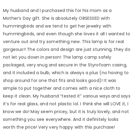
My husband and I purchased this for his mom as a
Mother’s Day gift. She is absolutely OBSESSED with
hummingbirds and we tend to get her jewelry with
hummingbirds, and even though she loves it all I wanted to
venture out and try something new. This lamp is for real
gorgeous!! The colors and design are just stunning, they do
not let you down in person! The lamp camp safely
packaged, very snug and secure in the Styrofoam casing,
and it included a bulb, which is always a plus (no having to
shop around for one that fits and looks good)! It was
simple to put together and comes with a nice cloth to
keep it clean. My husband “tested it” various ways and says
it’s for real glass, and not plastic lol. I think she will LOVE it, I
know we do! May seem pricey, but it is truly lovely, and not
something you see everywhere. And it definitely looks
worth the price! Very very happy with this purchase!