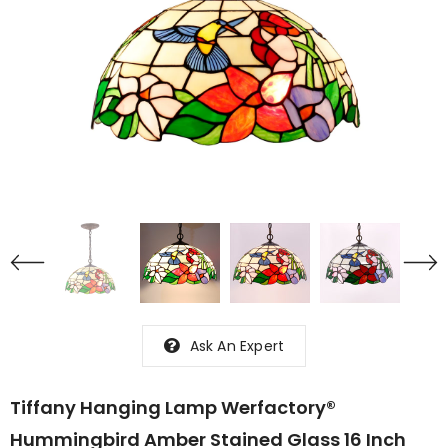
Ask An Expert
Tiffany Hanging Lamp Werfactory®
Hummingbird Amber Stained Glass 16 Inch