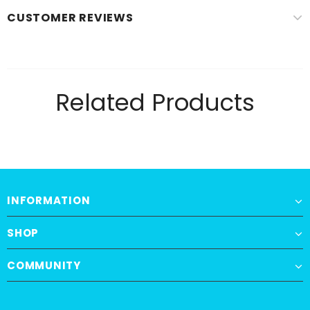
CUSTOMER REVIEWS
Related Products
INFORMATION
SHOP
COMMUNITY