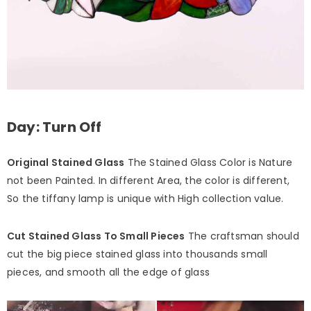
Day: Turn Off
Original Stained Glass
The Stained Glass Color is Nature
not been Painted. In different Area, the color is different,
So the tiffany lamp is unique with High collection value.
Cut Stained Glass To Small Pieces
The craftsman should
cut the big piece stained glass into thousands small
pieces, and smooth all the edge of glass