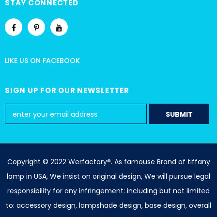
STAY CONNECTED
LIKE US
ON
FACEBOOK
SIGN UP FOR OUR NEWSLETTER
Copyright © 2022 Werfactory®. As famouse Brand of tiffany
lamp in USA, We insist on original design, We will pursue legal
responsibility for any infringement: including but not limited
to: accessory design, lampshade design, base design, overall