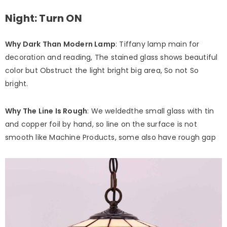
Night: Turn ON
Why Dark Than Modern Lamp
: Tiffany lamp main for
decoration and reading, The stained glass shows beautiful
color but Obstruct the light bright big area, So not So
bright.
Why The Line Is Rough
: We weldedthe small glass with tin
and copper foil by hand, so line on the surface is not
smooth like Machine Products, some also have rough gap