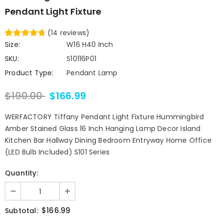
Pendant Light Fixture
(
14
reviews
)
Size:
W16 H40 Inch
SKU:
S10116P01
Product Type:
Pendant Lamp
$190.00
$166.99
WERFACTORY Tiffany Pendant Light Fixture Hummingbird
Amber Stained Glass 16 Inch Hanging Lamp Decor Island
Kitchen Bar Hallway Dining Bedroom Entryway Home Office
(LED Bulb Included) S101 Series
Quantity:
$166.99
Subtotal: