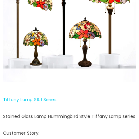
Tiffany Lamp S101 Series
:
Stained Glass Lamp Hummingbird Style Tiffany Lamp series
Customer Story: