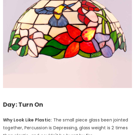
Day: Turn On
Why Look Like Plastic:
The small piece glass been jointed
together, Percussion is Depressing, glass weight is 2 times