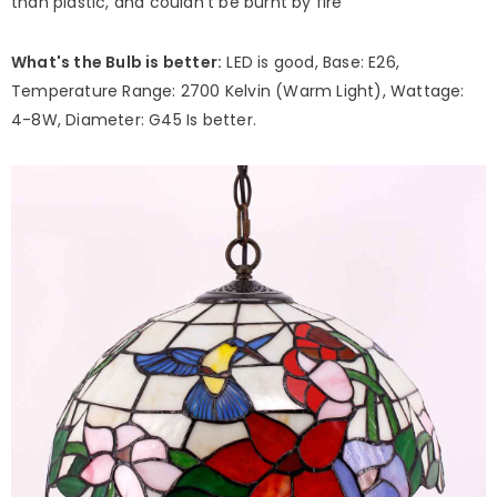
than plastic, and couldn't be burnt by fire
What's the Bulb is better:
LED is good, Base: E26,
Temperature Range: 2700 Kelvin (Warm Light), Wattage:
4-8W, Diameter: G45 Is better.