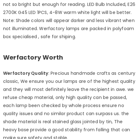
not so bright but enough for reading. LED Bulb Included, E26
2700K G45 LED 1PCS, 4-8W warm white light will be better.
Note: Shade colors will appear darker and less vibrant when
not illuminated. Werfactory lamps are packed in polyfoam
box specialised , safe for shiping.
Werfactory Worth
Werfactory Quality
: Precious handmade crafts as century
classic, We ensure you our lamps are of the highest quality
and they will most definitely leave the recipient in awe. we
refuse cheap material, only high quality can be passed,
each lamp been checked by whole process ensure no
quality issues and no similar product can surpass us. the
shade material is real stained glass jointed by tin, The
heavy base provide a good stability from falling that can
make sure safety and stable.