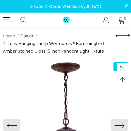
Discount Code: Werfactory30 (5%)
0
Home
Flower
Tiffany Hanging Lamp Werfactory® Hummingbird
Amber Stained Glass 16 Inch Pendant Light Fixture
-12%