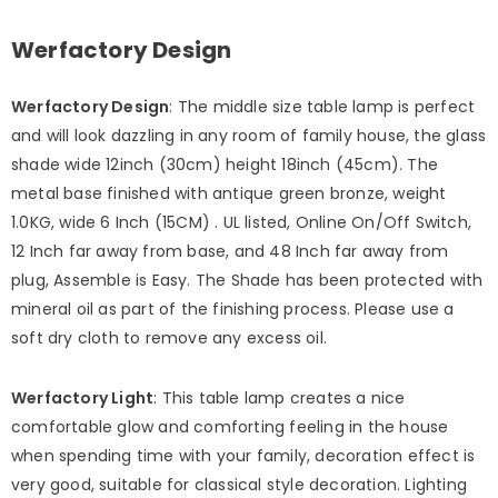
Werfactory Design
Werfactory Design
: The middle size table lamp is perfect
and will look dazzling in any room of family house, the glass
shade wide 12inch (30cm) height 18inch (45cm). The
metal base finished with antique green bronze, weight
1.0KG, wide 6 Inch (15CM) . UL listed, Online On/Off Switch,
12 Inch far away from base, and 48 Inch far away from
plug, Assemble is Easy. The Shade has been protected with
mineral oil as part of the finishing process. Please use a
soft dry cloth to remove any excess oil.
Werfactory Light
: This table lamp creates a nice
comfortable glow and comforting feeling in the house
when spending time with your family, decoration effect is
very good, suitable for classical style decoration. Lighting