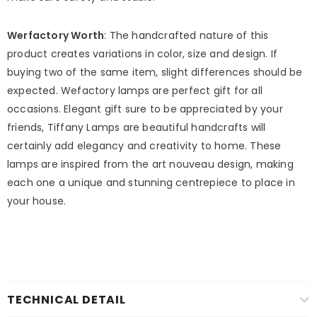
Werfactory Worth
: The handcrafted nature of this
product creates variations in color, size and design. If
buying two of the same item, slight differences should be
expected. Wefactory lamps are perfect gift for all
occasions. Elegant gift sure to be appreciated by your
friends, Tiffany Lamps are beautiful handcrafts will
certainly add elegancy and creativity to home. These
lamps are inspired from the art nouveau design, making
each one a unique and stunning centrepiece to place in
your house.
TECHNICAL DETAIL