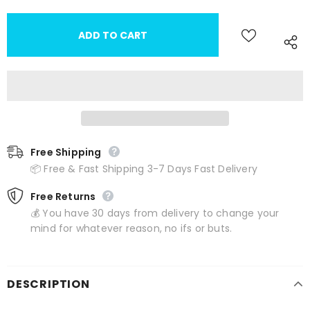
Free Shipping
📦 Free & Fast Shipping 3-7 Days Fast Delivery
Free Returns
💰 You have 30 days from delivery to change your
mind for whatever reason, no ifs or buts.
DESCRIPTION