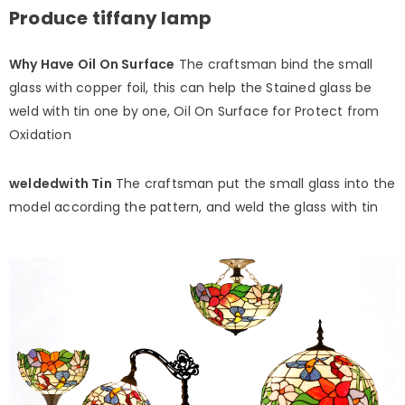
Produce tiffany lamp
Why Have Oil On Surface
The craftsman bind the small
glass with copper foil, this can help the Stained glass be
weld with tin one by one, Oil On Surface for Protect from
Oxidation
weldedwith Tin
The craftsman put the small glass into the
model according the pattern, and weld the glass with tin